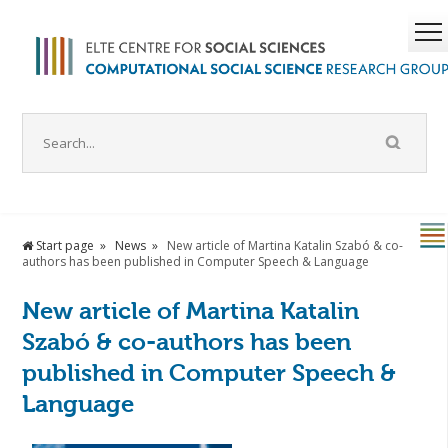
Start page
News
New article of Martina Katalin Szabó & co-
authors has been published in Computer Speech & Language
New article of Martina Katalin
Szabó & co-authors has been
published in Computer Speech &
Language