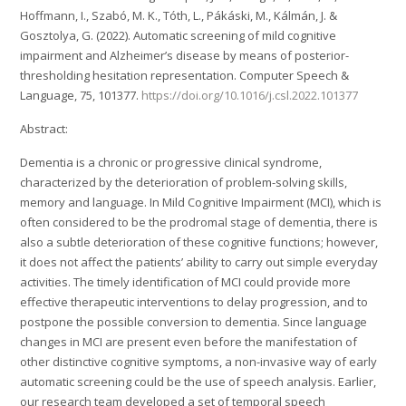
Hoffmann, I., Szabó, M. K., Tóth, L., Pákáski, M., Kálmán, J. &
Gosztolya, G. (2022). Automatic screening of mild cognitive
impairment and Alzheimer’s disease by means of posterior-
thresholding hesitation representation. Computer Speech &
Language, 75, 101377.
https://doi.org/10.1016/j.csl.2022.101377
Abstract:
Dementia is a chronic or progressive clinical syndrome,
characterized by the deterioration of problem-solving skills,
memory and language. In Mild Cognitive Impairment (MCI), which is
often considered to be the prodromal stage of dementia, there is
also a subtle deterioration of these cognitive functions; however,
it does not affect the patients’ ability to carry out simple everyday
activities. The timely identification of MCI could provide more
effective therapeutic interventions to delay progression, and to
postpone the possible conversion to dementia. Since language
changes in MCI are present even before the manifestation of
other distinctive cognitive symptoms, a non-invasive way of early
automatic screening could be the use of speech analysis. Earlier,
our research team developed a set of temporal speech