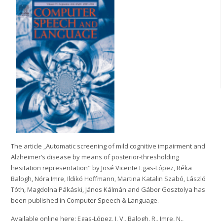
The article „Automatic screening of mild cognitive impairment and
Alzheimer’s disease by means of posterior-thresholding
hesitation representation" by José Vicente Egas-López, Réka
Balogh, Nóra Imre, Ildikó Hoffmann, Martina Katalin Szabó, László
Tóth, Magdolna Pákáski, János Kálmán and Gábor Gosztolya has
been published in Computer Speech & Language.
Available online here: Egas-López, J. V., Balogh, R., Imre, N.,