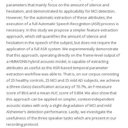
parameters that mainly focus on the amount of silence and
hesitation, and demonstrated its applicability for MCI detection.
However, for the automatic extraction of these attributes, the
execution of a full Automatic Speech Recognition (ASR) process is
necessary. In this study we propose a simpler feature extraction
approach, which still quantifies the amount of silence and
hesitation in the speech of the subject, but does not require the
application of a full ASR system. We experimentally demonstrate
that this approach, operating directly on the frame-level output of
a HMM/DNN hybrid acoustic model, is capable of extracting
attributes as useful as the ASR-based temporal parameter
extraction workflow was able to. That is, on our corpus consisting
of 25 healthy controls, 25 MCI and 25 mild AD subjects, we achieve
a (three-class) classification accuracy of 70.7%, an F-measure
score of 89.6 and a mean AUC score of 0.804. We also show that
this approach can be applied on simpler, context-independent
acoustic states with only a slight degradation of MCI and mild
Alzheimer’s detection performance. Lastly, we investigate the
usefulness of the three speaker tasks which are present in our
recording protocol.