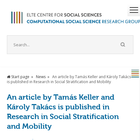
Start page
News
An article by Tamás Keller and Károly Takács
is published in Research in Social Stratification and Mobility
An article by Tamás Keller and
Károly Takács is published in
Research in Social Stratification
and Mobility