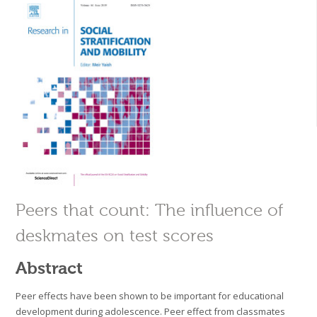
Peers that count: The influence of
deskmates on test scores
Abstract
Peer effects have been shown to be important for educational
development during adolescence. Peer effect from classmates