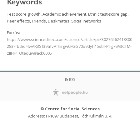
Keywords
Test score growth, Academic achievement, Ethnic test-score gap,
Peer effects, Friends, Deskmates, Social networks
Forrás:
https://www.sciencedirect.com/science/article/pii/S0276562418300
283?fbclid=IwAR3Sf39afvAfhirgw0FGG70o9dyh15stilFPTg79A3CTM-
zIIHFr_Otequw#ack0005
RSS
© Centre for Social Sciences
Address: H-1097 Budapest, Tóth Kálmán u. 4.