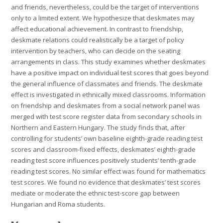
and friends, nevertheless, could be the target of interventions
only to a limited extent. We hypothesize that deskmates may
affect educational achievement. In contrast to friendship,
deskmate relations could realistically be a target of policy
intervention by teachers, who can decide on the seating
arrangements in class. This study examines whether deskmates
have a positive impact on individual test scores that goes beyond
the general influence of classmates and friends. The deskmate
effect is investigated in ethnically mixed classrooms. Information
on friendship and deskmates from a social network panel was
merged with test score register data from secondary schools in
Northern and Eastern Hungary. The study finds that, after
controlling for students’ own baseline eighth-grade reading test
scores and classroom-fixed effects, deskmates’ eighth-grade
reading test score influences positively students’ tenth-grade
reading test scores. No similar effect was found for mathematics
test scores. We found no evidence that deskmates’ test scores
mediate or moderate the ethnic test-score gap between
Hungarian and Roma students.