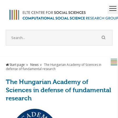
Start page
News
The Hungarian Academy of Sciences in
defense of fundamental research
The Hungarian Academy of
Sciences in defense of fundamental
research