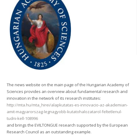
The news website on the main page of the Hungarian Academy of
Sciences provides an overview about fundamental research and
innovation in the network of its research institutes:
http://mta.hu/mta_hirei/alapkutatas-es-innovacio-az-akademian-
amit-magyarorszag-legnagyobb-kutatohalozatarol-feltetlenul-
tudni-kell-108996
and brings the EVILTONGUE research supported by the European
Research Council as an outstanding example.