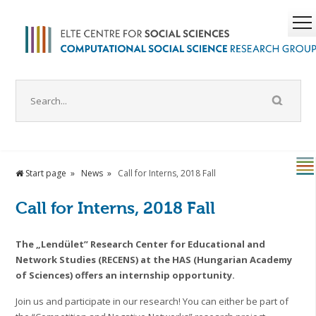
Start page
News
Call for Interns, 2018 Fall
Call for Interns, 2018 Fall
The „Lendület” Research Center for Educational and
Network Studies (RECENS) at the HAS (Hungarian Academy
of Sciences) offers an internship opportunity.
Join us and participate in our research! You can either be part of