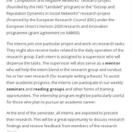
the “Competition and Negative Networks” research project
(founded by the HAS “Lendület” program) or the “Gossip and
Reputation Dynamics in Social Networks” research project
(financed by the European Research Council (ERC) under the
European Union's Horizon 2020 research and innovation
programme (grant agreement no 648693).
The interns join one particular project and work on research tasks.
They might also receive tasks related to the daily operation of the
research group. Each intern is assigned to a supervisor who will
dispense the tasks. The supervisor will also serve as a
mentor
who will help the intern blend in the research group and conduct
his or her own research (for example writing a thesis). To assist
their academic progress, the interns can participate in our weekly
seminars
and
reading groups
and other forms of training
opportunities. The internship program might be particularly useful
for those who plan to pursue an academic career.
At the end of the semester, all interns are expected to present
their research. This will be a great opportunity to discuss research
findings and receive feedback from members of the research