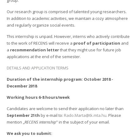
group.
Our research group is comprised of talented young researchers.
In addition to academic activities, we maintain a cozy atmosphere
and regularly organize social events.
This internship is unpaid. However, interns who actively contribute
to the work of RECENS will receive a
proof of participation
and
a
recommendation letter
that they might use for future job
applications at the end of the semester.
DETAILS AND APPLICATION TERMS
Duration of the internship program: October 2018 -
December 2018
Working hours 6-8 hours/week
Candidates are welcome to send their application no later than
September 21th
by e-mail to:
Rado.Marta@tk.mta.hu
. Please
mention „
RECENS internship
” in the subject of your email.
We ask you to submit: