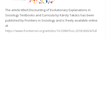
The article titled Discounting of Evolutionary Explanations in
Sociology Textbooks and Curricula by Károly Takács has been
published by Frontiers in Sociology and is freely available online
at
https://www.frontiersin.org/articles/10.3389/fsoc.2018.00024/full