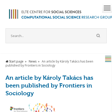
Start page
News
An article by Károly Takács has been
published by Frontiers in Sociology
An article by Károly Takács has
been published by Frontiers in
Sociology