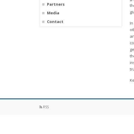
Partners
th
gi
Media
Contact
In
ot
an
co
ge
th
in
tr
Ke
RSS