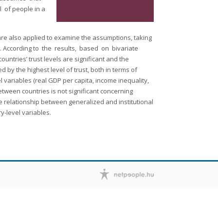
 of people in a
s are also applied to examine the assumptions, taking
on. According to the results, based on bivariate
ntries’ trust levels are significant and the
 by the highest level of trust, both in terms of
l variables (real GDP per capita, income inequality,
etween countries is not significant concerning
ive relationship between generalized and institutional
ry-level variables.