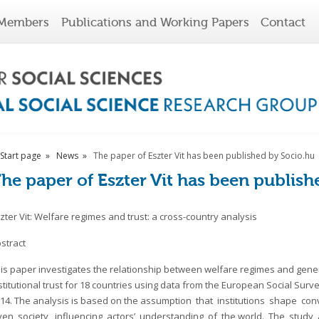
Members
Publications and Working Papers
Contact
Start page
News
The paper of Eszter Vit has been published by Socio.hu
he paper of Eszter Vit has been publish
zter Vit: Welfare regimes and trust: a cross-country analysis
stract
is paper investigates the relationship between welfare regimes and gene
stitutional trust for 18 countries using data from the European Social Surv
14. The analysis is based on the assumption that institutions shape co
ven society, influencing actors’ understanding of the world. The stud