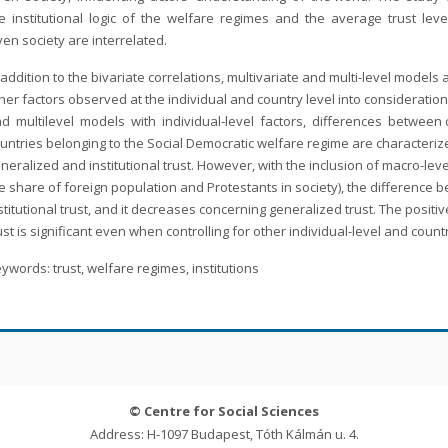
e institutional logic of the welfare regimes and the average trust level
ven society are interrelated.
 addition to the bivariate correlations, multivariate and multi-level model
her factors observed at the individual and country level into considerati
d multilevel models with individual-level factors, differences between cou
untries belonging to the Social Democratic welfare regime are characterized
neralized and institutional trust. However, with the inclusion of macro-leve
e share of foreign population and Protestants in society), the difference b
stitutional trust, and it decreases concerning generalized trust. The posit
ust is significant even when controlling for other individual-level and count
ywords: trust, welfare regimes, institutions
© Centre for Social Sciences
Address: H-1097 Budapest, Tóth Kálmán u. 4.