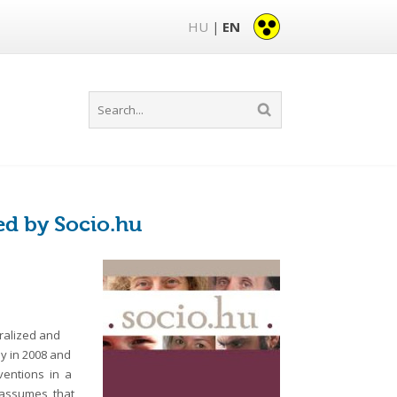
HU
EN
|
ed by Socio.hu
ralized and
ey in 2008 and
nventions in a
y assumes that