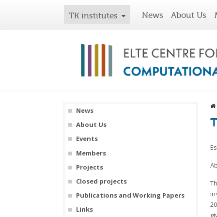
News
About Us
TK institutes
News
T
About Us
Events
Es
Members
Ab
Projects
Closed projects
Th
in
Publications and Working Papers
20
Links
gi