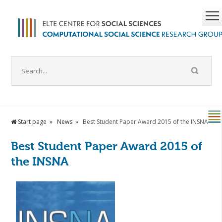
Start page
News
Best Student Paper Award 2015 of the INSNA
Best Student Paper Award 2015 of
the INSNA