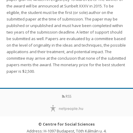
the award will be announced at Sunbelt XXXV in 2015. To be
eligible, the student must be the first (or sole) author on the
submitted paper at the time of submission. The paper may be
published or unpublished and must have been completed within
two years of the submission deadline. A letter of support should
be submitted as well. Papers are evaluated by a committee based
on the level of originality in the ideas and techniques, the possible
applications and their treatment, and potential impact. The
committee may arrive at the conclusion that none of the submitted
papers merits the award. The monetary prize for the best student
paper is $2,500.
RSS
© Centre for Social Sciences
Address: H-1097 Budapest, Tóth Kálmán u. 4.