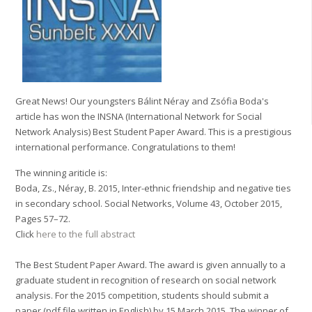
Great News! Our youngsters Bálint Néray and Zsófia Boda's
article has won the INSNA (International Network for Social
Network Analysis) Best Student Paper Award. This is a prestigious
international performance. Congratulations to them!
The winning ariticle is:
Boda, Zs., Néray, B. 2015, Inter-ethnic friendship and negative ties
in secondary school. Social Networks, Volume 43, October 2015,
Pages 57–72.
Click
here to the full abstract
The Best Student Paper Award. The award is given annually to a
graduate student in recognition of research on social network
analysis. For the 2015 competition, students should submit a
paper (pdf file written in English) by 15 March 2015. The winner of