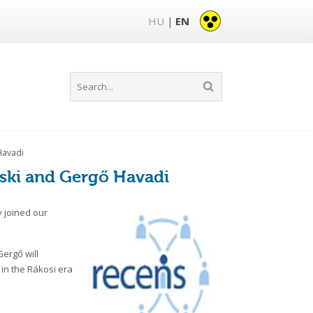
HU
EN
|
Havadi
ski and Gergő Havadi
 joined our
Gergő will
 in the Rákosi era