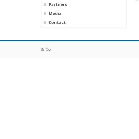
Partners
Media
Contact
RSS