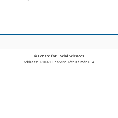
© Centre for Social Sciences
Address: H-1097 Budapest, Tóth Kálmán u. 4.