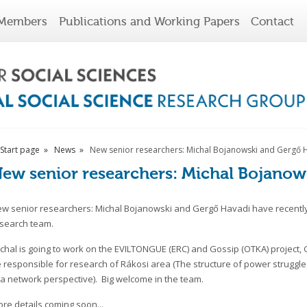
Members
Publications and Working Papers
Contact
Start page
News
New senior researchers: Michal Bojanowski and Gergő 
ew senior researchers: Michal Bojanow
w senior researchers: Michal Bojanowski and Gergő Havadi have recently
search team.
chal is going to work on the EVILTONGUE (ERC) and Gossip (OTKA) project, 
 responsible for research of Rákosi area (The structure of power struggle
 a network perspective). Big welcome in the team.
re details coming soon...