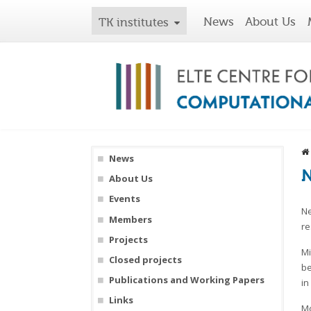
News
About Us
TK institutes
News
N
About Us
Events
Ne
Members
re
Projects
Mi
Closed projects
be
Publications and Working Papers
in
Links
Mo