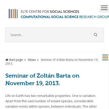
Start page
News
Seminar of Zoltán Barta on November 19,
2013.
Seminar of Zoltán Barta on
November 19, 2013.
Life on Earth has two remarkable properties. One is variation.
Apart from the vast number of extant species, considerable
variation exists within species, between individuals. The other