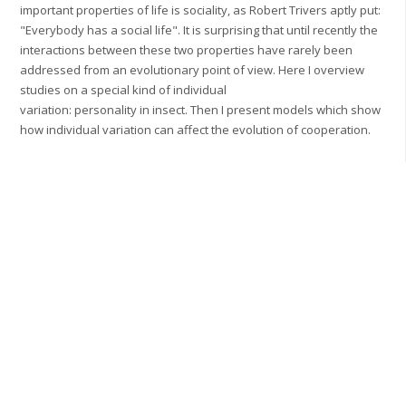
important properties of life is sociality, as Robert Trivers aptly put:
"Everybody has a social life". It is surprising that until recently the
interactions between these two properties have rarely been
addressed from an evolutionary point of view. Here I overview
studies on a special kind of individual
variation: personality in insect. Then I present models which show
how individual variation can affect the evolution of cooperation.